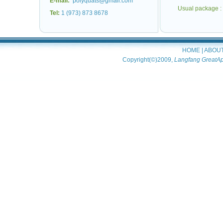
E-mail:
polyquats@gmail.com
Usual package :
Tel:
1 (973) 873 8678
HOME
|
ABOU
Copyright(©)2009,
Langfang GreatAp