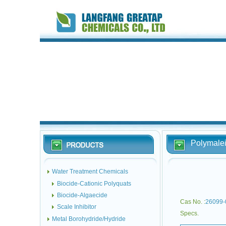
Polymalei
Water Treatment Chemicals
Biocide-Cationic Polyquats
Biocide-Algaecide
Cas No. :
26099-
Scale Inhibitor
Specs.
Metal Borohydride/Hydride