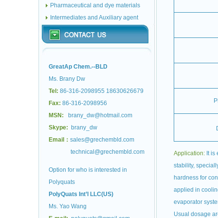
Pharmaceutical and dye materials
Intermediates and Auxiliary agent
GreatAp Chem.--BLD
Ms. Brany Dw
Tel:
86-316-2098955 18630626679
P
Fax:
86-316-2098956
MSN:
brany_dw@hotmail.com
Skype:
brany_dw
Email：
sales@grechembld.com
technical@grechembld.com
Application:
It is
stability, special
Option for who is interested in
hardness for con
Polyquats
applied in coolin
PolyQuats Int’l LLC(US)
evaporator syst
Ms. Yao Wang
Usual dosage a