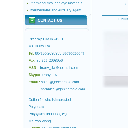
Pharmaceutical and dye materials
C
Intermediates and Auxiliary agent
L
Lithiu
GreatAp Chem.--BLD
Ms. Brany Dw
Tel:
86-316-2098955 18630626679
Fax:
86-316-2098956
MSN:
brany_dw@hotmail.com
Skype:
brany_dw
Email：
sales@grechembld.com
technical@grechembld.com
Option for who is interested in
Polyquats
PolyQuats Int’l LLC(US)
Ms. Yao Wang