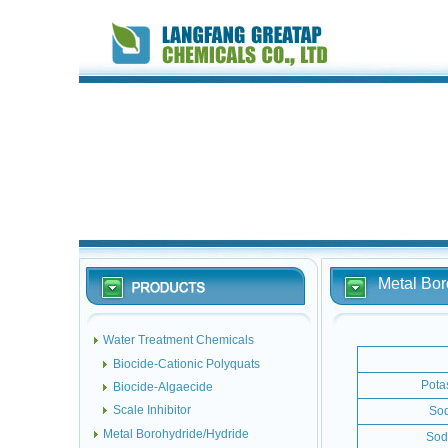
Metal Bor
Water Treatment Chemicals
Biocide-Cationic Polyquats
Pota
Biocide-Algaecide
Scale Inhibitor
Sod
Metal Borohydride/Hydride
Sod