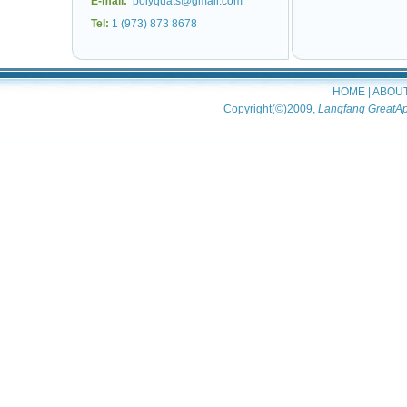
E-mail:
polyquats@gmail.com
Tel:
1 (973) 873 8678
HOME
|
ABOU
Copyright(©)2009,
Langfang GreatAp