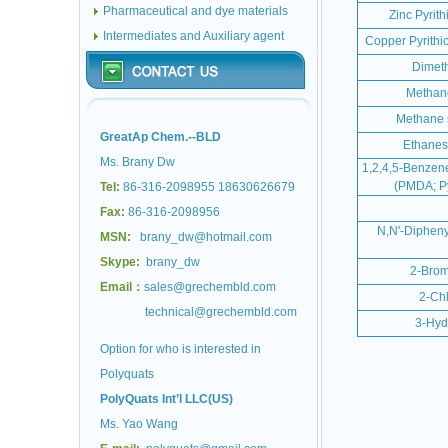
Pharmaceutical and dye materials
Zinc Pyrit
Intermediates and Auxiliary agent
Copper Pyrith
Dimeth
Methane
Methane s
GreatAp Chem.--BLD
Ethanesu
Ms. Brany Dw
1,2,4,5-Benzene
(PMDA; Py
Tel:
86-316-2098955 18630626679
Fax:
86-316-2098956
N,N'-Dipheny
MSN:
brany_dw@hotmail.com
Skype:
brany_dw
2-Brom
Email：
sales@grechembld.com
2-Chl
technical@grechembld.com
3-Hyd
Option for who is interested in
Polyquats
PolyQuats Int’l LLC(US)
Ms. Yao Wang