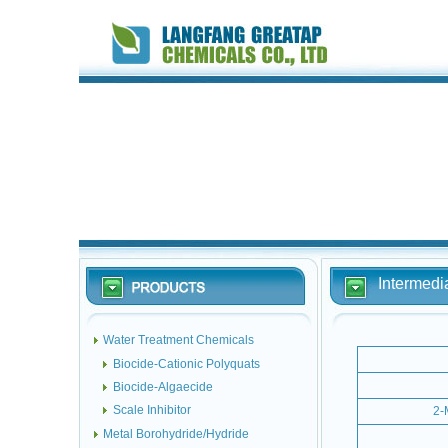
Intermedi
Water Treatment Chemicals
Biocide-Cationic Polyquats
Biocide-Algaecide
Scale Inhibitor
2-
Metal Borohydride/Hydride