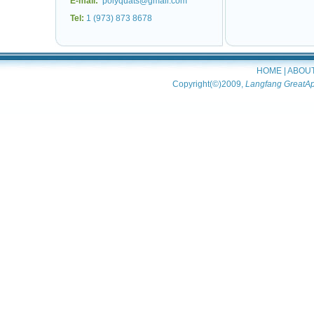
E-mail:
polyquats@gmail.com
Tel:
1 (973) 873 8678
HOME
|
ABOU
Copyright(©)2009,
Langfang GreatAp