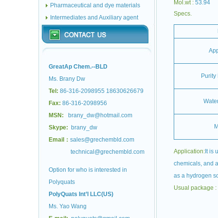
Mol.wt :
53.94
Pharmaceutical and dye materials
Specs.
Intermediates and Auxiliary agent
Ap
GreatAp Chem.--BLD
Purity
Ms. Brany Dw
Tel:
86-316-2098955 18630626679
Water
Fax:
86-316-2098956
MSN:
brany_dw@hotmail.com
M
Skype:
brany_dw
Email：
sales@grechembld.com
Application:
It is
technical@grechembld.com
chemicals, and al
Option for who is interested in
as a hydrogen so
Polyquats
Usual package :
PolyQuats Int’l LLC(US)
Ms. Yao Wang