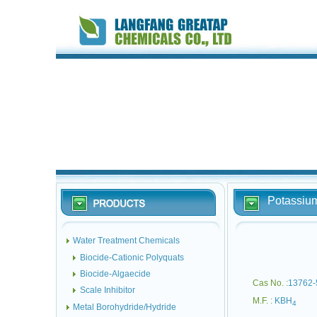
Potassiu
Water Treatment Chemicals
Biocide-Cationic Polyquats
Biocide-Algaecide
Cas No. :
13762-
Scale Inhibitor
M.F. :
KBH
4
Metal Borohydride/Hydride