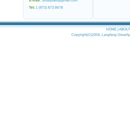
E-mail:
polyquats@gmail.com
Tel:
1 (973) 873 8678
HOME
|
ABOU
Copyright(©)2009,
Langfang GreatAp