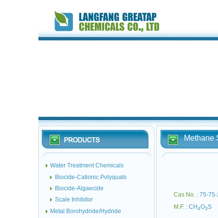
Methane S
Water Treatment Chemicals
Biocide-Cationic Polyquats
Biocide-Algaecide
Cas No. :
75-75-
Scale Inhibitor
M.F. :
CH
O
S
4
3
Metal Borohydride/Hydride