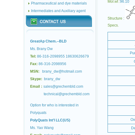
Mol.wt :
96.10
Pharmaceutical and dye materials
Intermediates and Auxiliary agent
Structure :
Specs.
GreatAp Chem.--BLD
Ms. Brany Dw
Pur
Tel:
86-316-2098955 18630626679
Fax:
86-316-2098956
MSN:
brany_dw@hotmail.com
Skype:
brany_dw
Email：
sales@grechembld.com
technical@grechembld.com
Option for who is interested in
Polyquats
Ox
PolyQuats Int’l LLC(US)
Ms. Yao Wang
De