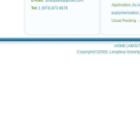
E-mail:
polyquats@gmail.com
Application:
As so
Tel:
1 (973) 873 8678
poplymerization, 
Usual Packing 
HOME
|
ABOU
Copyright(©)2009,
Langfang GreatAp