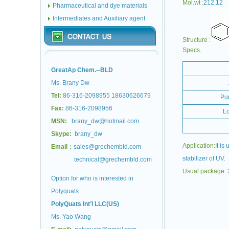
Mol.wt :
212.12
Pharmaceutical and dye materials
Intermediates and Auxiliary agent
Structure :
Specs.
GreatAp Chem.--BLD
Ms. Brany Dw
Tel:
86-316-2098955 18630626679
Pur
Fax:
86-316-2098956
Lo
MSN:
brany_dw@hotmail.com
Skype:
brany_dw
Application:
It is
Email：
sales@grechembld.com
stabilizer of UV.
technical@grechembld.com
Usual package :
Option for who is interested in
Polyquats
PolyQuats Int’l LLC(US)
Ms. Yao Wang