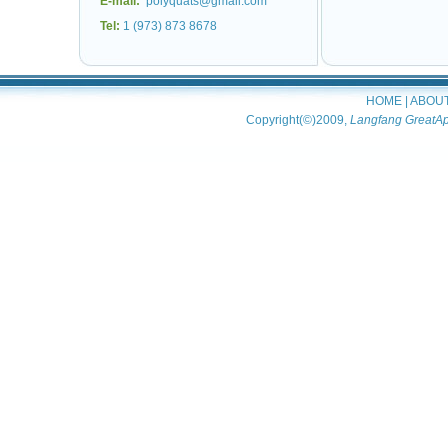
E-mail:
polyquats@gmail.com
Tel:
1 (973) 873 8678
HOME
|
ABOU
Copyright(©)2009,
Langfang GreatAp