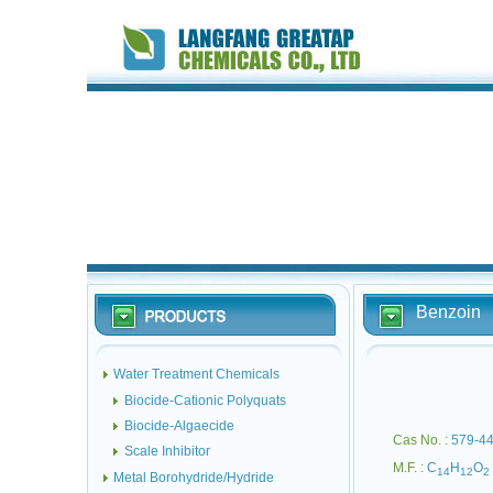
Benzoin
Water Treatment Chemicals
Biocide-Cationic Polyquats
Biocide-Algaecide
Cas No. :
579-44
Scale Inhibitor
M.F. :
C
H
O
14
12
2
Metal Borohydride/Hydride